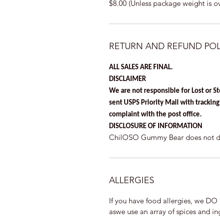
$8.00 (Unless package weight is o
RETURN AND REFUND POL
ALL SALES ARE FINAL.
DISCLAIMER
We are not responsible for Lost or S
sent USPS Priority Mail with tracking a
complaint with the post office.
DISCLOSURE OF INFORMATION
ChilOSO Gummy Bear does not disc
ALLERGIES
If you have food allergies, we 
aswe use an array of spices and ing