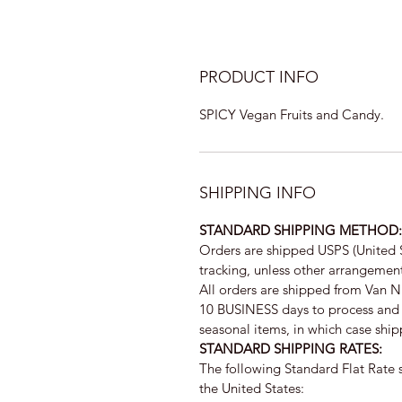
PRODUCT INFO
SPICY Vegan Fruits and Candy.
SHIPPING INFO
STANDARD SHIPPING METHOD:
Orders are shipped USPS (United 
tracking, unless other arrangeme
All orders are shipped from Van 
10 BUSINESS days to process and 1
seasonal items, in which case shipp
STANDARD SHIPPING RATES:
The following Standard Flat Rate s
the United States: