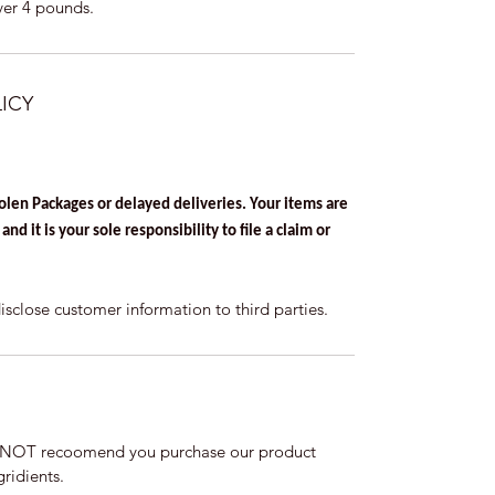
ver 4 pounds.
ICY
tolen Packages or delayed deliveries. Your items are
nd it is your sole responsibility to file a claim or
lose customer information to third parties.
DO NOT recoomend you purchase our product
ridients.