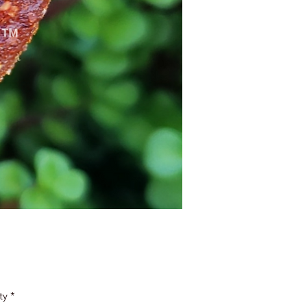
Price
ty
*