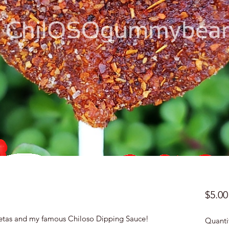
$5.00
etas and my famous Chiloso Dipping Sauce!
Quanti