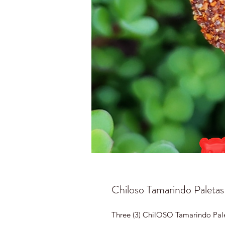
Chiloso Tamarindo Paletas
Three (3) ChilOSO Tamarindo Pal