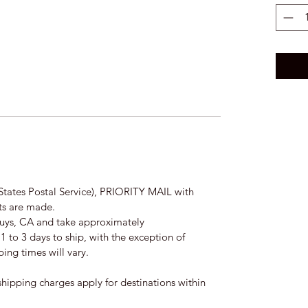
States Postal Service), PRIORITY MAIL with
nts are made.
Nuys, CA and take approximately
 to 3 days to ship, with the exception of
ing times will vary.
hipping charges apply for destinations within