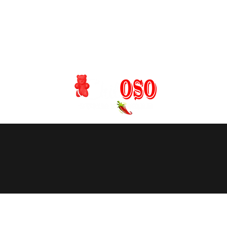
s / Custom Orders
Onsite Catering
Wholesale
More