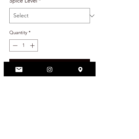
Spice Level
*
Quantity
*
Add to Cart
Vegan Friendly REAL Pineapple Rings
PRODUCT INFO
Vegan Friendly Real Pineapple Rings
RETURN & REFUND POLICY