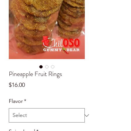
Pineapple Fruit Rings
Price
$16.00
Flavor
*