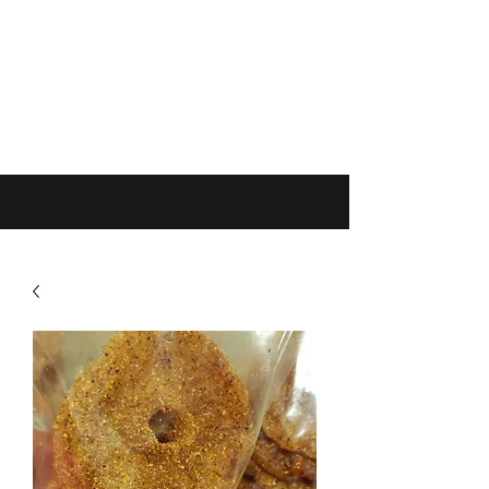
Get In Touch